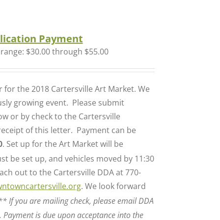
lication Payment
 range: $30.00 through $55.00
for the 2018 Cartersville Art Market. We
ously growing event. Please submit
w or by check to the Cartersville
ceipt of this letter. Payment can be
0
. Set up for the Art Market will be
t be set up, and vehicles moved by 11:30
ch out to the Cartersville DDA at 770-
ntowncartersville.org
. We look forward
** If you are mailing check, please email DDA
. Payment is due upon acceptance into the