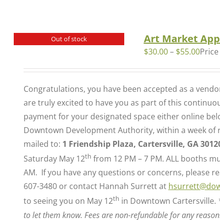
Art Market App
Out of stock
$
30.00
–
$
55.00
Price
Congratulations, you have been accepted as a vendor 
are truly excited to have you as part of this continu
payment for your designated space either online belo
Downtown Development Authority, within a week of re
mailed to:
1 Friendship Plaza, Cartersville, GA 3012
th
Saturday May 12
from 12 PM – 7 PM. ALL booths mus
AM. If you have any questions or concerns, please rea
607-3480 or contact Hannah Surrett at
hsurrett@dow
th
to seeing you on May 12
in Downtown Cartersville.
to let them know. Fees are non-refundable for any reason