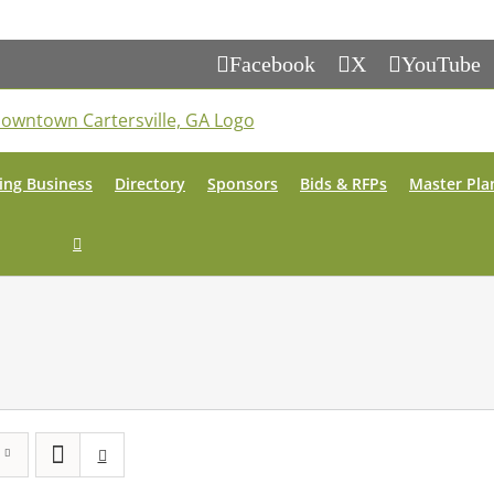
Facebook
X
YouTube
ing Business
Directory
Sponsors
Bids & RFPs
Master Pla