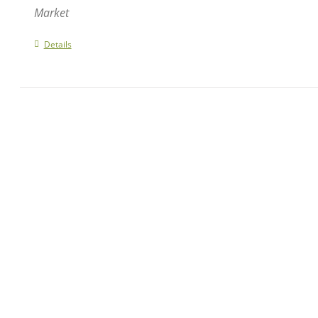
Market
Details
NAVIGATE OUR SITE
GET 
Home
1 Fri
Events
Carte
Contact
phone
fax: 