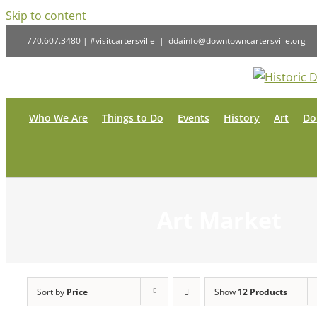
Skip to content
770.607.3480 | #visitcartersville
|
ddainfo@downtowncartersville.org
Who We Are
Things to Do
Events
History
Art
Do
Art Market
Sort by
Price
Show
12 Products