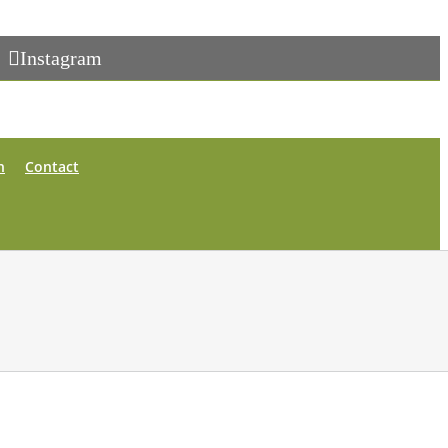
Instagram
n
Contact