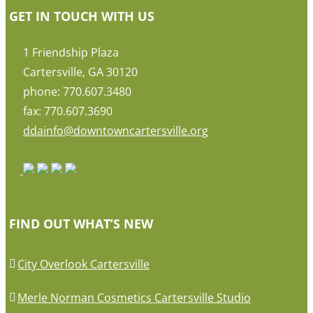
GET IN TOUCH WITH US
1 Friendship Plaza
Cartersville, GA 30120
phone: 770.607.3480
fax: 770.607.3690
ddainfo@downtowncartersville.org
FIND OUT WHAT’S NEW
City Overlook Cartersville
Merle Norman Cosmetics Cartersville Studio