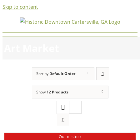
Skip to content
Art Market
Sort by
Default Order
Show
12 Products
Out of stock