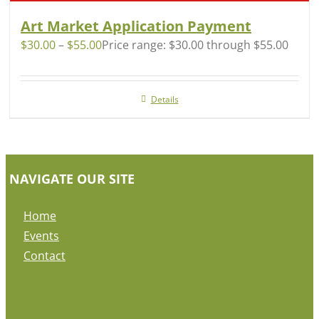
Art Market Application Payment
$
30.00
–
$
55.00
Price range: $30.00 through $55.00
Details
NAVIGATE OUR SITE
Home
Events
Contact