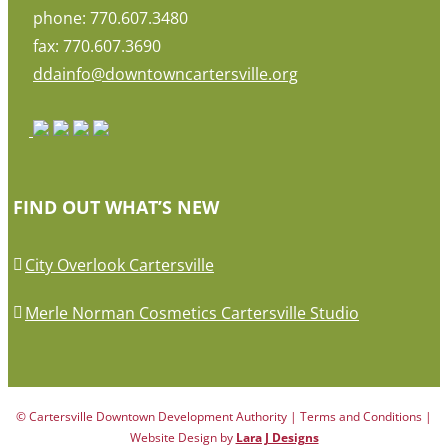
phone: 770.607.3480
fax: 770.607.3690
ddainfo@downtowncartersville.org
FIND OUT WHAT’S NEW
City Overlook Cartersville
Merle Norman Cosmetics Cartersville Studio
© Cartersville Downtown Development Authority | Terms and Conditions |
Website Design by
Lara J Designs