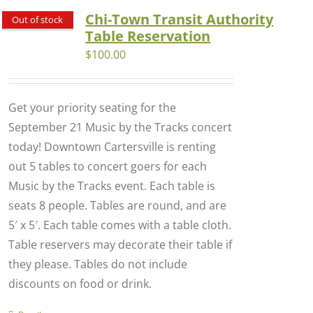
Chi-Town Transit Authority
Out of stock
Table Reservation
$
100.00
Get your priority seating for the
September 21 Music by the Tracks concert
today! Downtown Cartersville is renting
out 5 tables to concert goers for each
Music by the Tracks event. Each table is
seats 8 people. Tables are round, and are
5′ x 5′. Each table comes with a table cloth.
Table reservers may decorate their table if
they please. Tables do not include
discounts on food or drink.