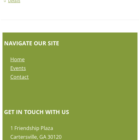
Details
NAVIGATE OUR SITE
Home
Events
Contact
GET IN TOUCH WITH US
1 Friendship Plaza
Cartersville, GA 30120