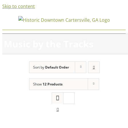
Skip to content
Music by the Tracks
Sort by
Default Order
Show
12 Products