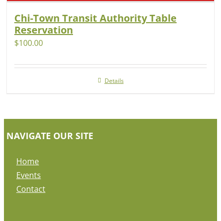
Chi-Town Transit Authority Table
Reservation
$
100.00
Details
NAVIGATE OUR SITE
Home
Events
Contact