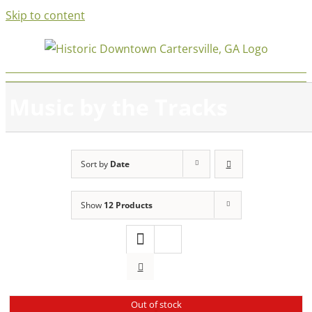
Skip to content
Music by the Tracks
Sort by
Date
Show
12 Products
Out of stock