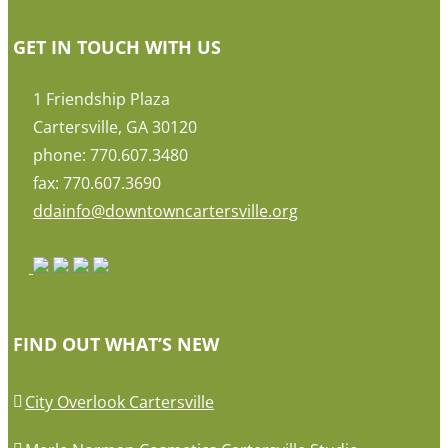
GET IN TOUCH WITH US
1 Friendship Plaza
Cartersville, GA 30120
phone: 770.607.3480
fax: 770.607.3690
ddainfo@downtowncartersville.org
FIND OUT WHAT’S NEW
City Overlook Cartersville