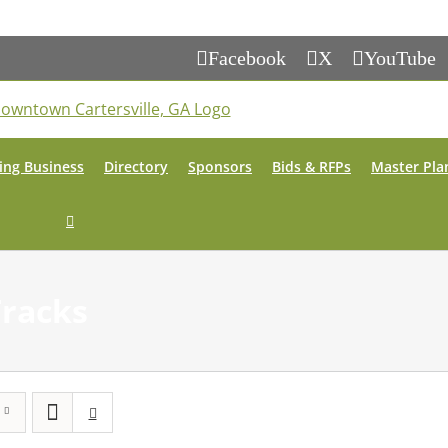
Facebook
X
YouTube
ing Business
Directory
Sponsors
Bids & RFPs
Master Pla
Tracks