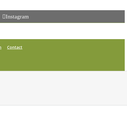
Instagram
n
Contact