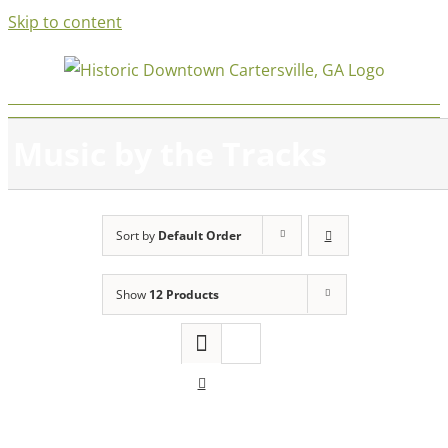
Skip to content
Music by the Tracks
Sort by
Default Order
Show
12 Products