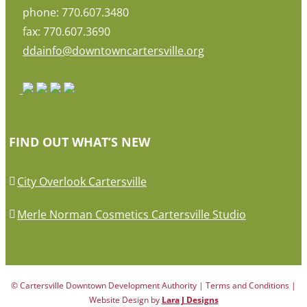
phone: 770.607.3480
fax: 770.607.3690
ddainfo@downtowncartersville.org
FIND OUT WHAT’S NEW
City Overlook Cartersville
Merle Norman Cosmetics Cartersville Studio
© Cartersville Downtown Development Authority | Terms and Conditions |
Website Design by
Lara J Designs