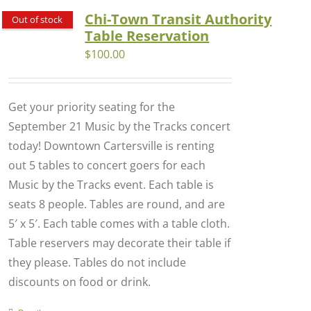
Chi-Town Transit Authority
Out of stock
Table Reservation
$
100.00
Get your priority seating for the
September 21 Music by the Tracks concert
today! Downtown Cartersville is renting
out 5 tables to concert goers for each
Music by the Tracks event. Each table is
seats 8 people. Tables are round, and are
5′ x 5′. Each table comes with a table cloth.
Table reservers may decorate their table if
they please. Tables do not include
discounts on food or drink.