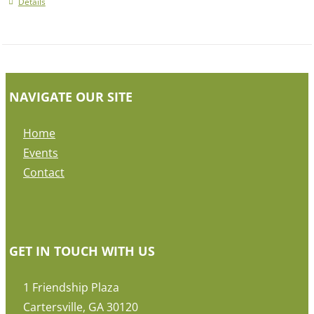
Details
NAVIGATE OUR SITE
Home
Events
Contact
GET IN TOUCH WITH US
1 Friendship Plaza
Cartersville, GA 30120