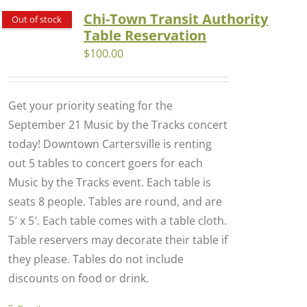
Chi-Town Transit Authority
Out of stock
Table Reservation
$
100.00
Get your priority seating for the
September 21 Music by the Tracks concert
today! Downtown Cartersville is renting
out 5 tables to concert goers for each
Music by the Tracks event. Each table is
seats 8 people. Tables are round, and are
5′ x 5′. Each table comes with a table cloth.
Table reservers may decorate their table if
they please. Tables do not include
discounts on food or drink.