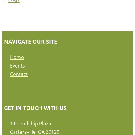
Details
NAVIGATE OUR SITE
Home
Events
Contact
GET IN TOUCH WITH US
1 Friendship Plaza
Cartersville, GA 30120