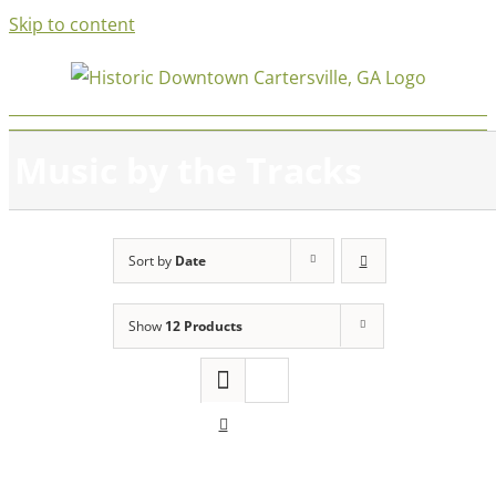
Skip to content
Music by the Tracks
Sort by
Date
Show
12 Products