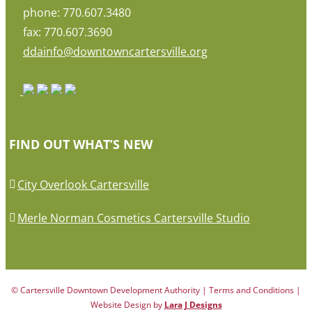
phone: 770.607.3480
fax: 770.607.3690
ddainfo@downtowncartersville.org
FIND OUT WHAT’S NEW
City Overlook Cartersville
Merle Norman Cosmetics Cartersville Studio
© Cartersville Downtown Development Authority | Terms and Conditions |
Website Design by
Lara J Designs