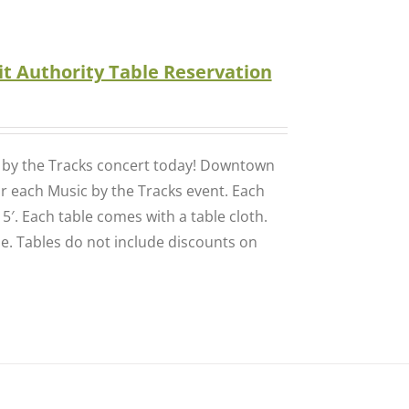
t Authority Table Reservation
c by the Tracks concert today! Downtown
for each Music by the Tracks event. Each
 5′. Each table comes with a table cloth.
se. Tables do not include discounts on