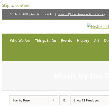
Skip to content
770.607.3480 | #visitcartersville
|
ddainfo@downtowncartersville.org
Who We Are
Things to Do
Events
History
Art
Do
Music by the 
Sort by
Date
Show
12 Products