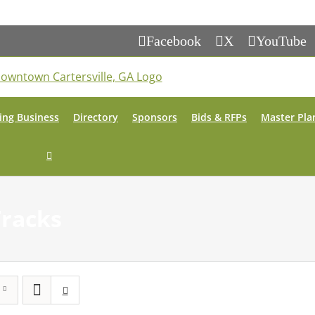
Facebook
X
YouTube
ing Business
Directory
Sponsors
Bids & RFPs
Master Pla
Tracks