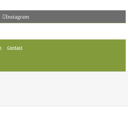
Instagram
n
Contact