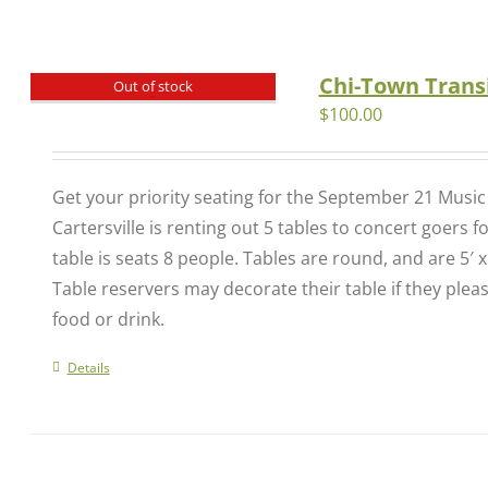
Chi-Town Transi
Out of stock
$
100.00
Get your priority seating for the September 21 Musi
Cartersville is renting out 5 tables to concert goers 
table is seats 8 people. Tables are round, and are 5′ x
Table reservers may decorate their table if they plea
food or drink.
Details