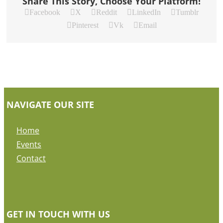
Share This Story, Choose Your Platform!
Facebook
X
Reddit
LinkedIn
Tumblr
Pinterest
Vk
Email
NAVIGATE OUR SITE
Home
Events
Contact
GET IN TOUCH WITH US