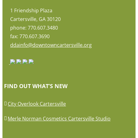
1 Friendship Plaza
Cartersville, GA 30120
phone: 770.607.3480
fax: 770.607.3690
ddainfo@downtowncartersville.org
FIND OUT WHAT’S NEW
City Overlook Cartersville
Merle Norman Cosmetics Cartersville Studio