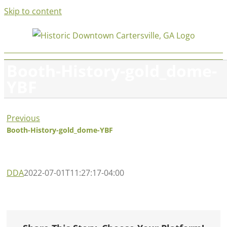
Skip to content
Booth-History-gold_dome-
YBF
Previous
Booth-History-gold_dome-YBF
DDA
2022-07-01T11:27:17-04:00