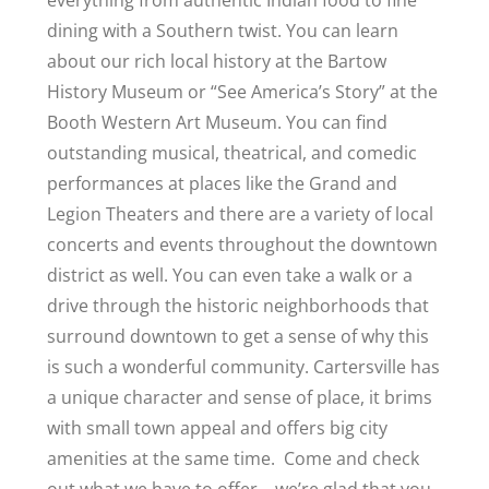
everything from authentic Indian food to fine
dining with a Southern twist. You can learn
about our rich local history at the Bartow
History Museum or “See America’s Story” at the
Booth Western Art Museum. You can find
outstanding musical, theatrical, and comedic
performances at places like the Grand and
Legion Theaters and there are a variety of local
concerts and events throughout the downtown
district as well. You can even take a walk or a
drive through the historic neighborhoods that
surround downtown to get a sense of why this
is such a wonderful community. Cartersville has
a unique character and sense of place, it brims
with small town appeal and offers big city
amenities at the same time. Come and check