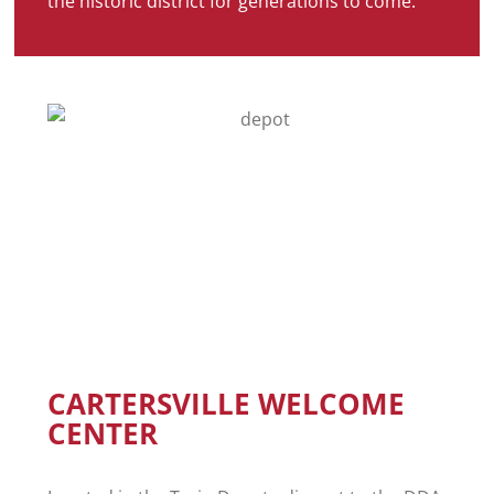
the historic district for generations to come.
CARTERSVILLE WELCOME
CENTER