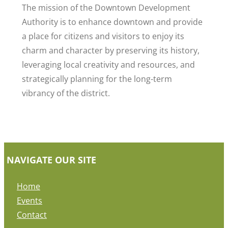
The mission of the Downtown Development
Authority is to enhance downtown and provide
a place for citizens and visitors to enjoy its
charm and character by preserving its history,
leveraging local creativity and resources, and
strategically planning for the long-term
vibrancy of the district.
NAVIGATE OUR SITE
Home
Events
Contact