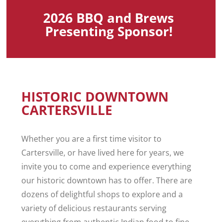
2026 BBQ and Brews
Presenting Sponsor!
HISTORIC DOWNTOWN
CARTERSVILLE
Whether you are a first time visitor to
Cartersville, or have lived here for years, we
invite you to come and experience everything
our historic downtown has to offer. There are
dozens of delightful shops to explore and a
variety of delicious restaurants serving