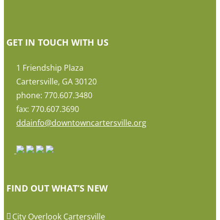
GET IN TOUCH WITH US
1 Friendship Plaza
Cartersville, GA 30120
phone: 770.607.3480
fax: 770.607.3690
ddainfo@downtowncartersville.org
FIND OUT WHAT’S NEW
City Overlook Cartersville