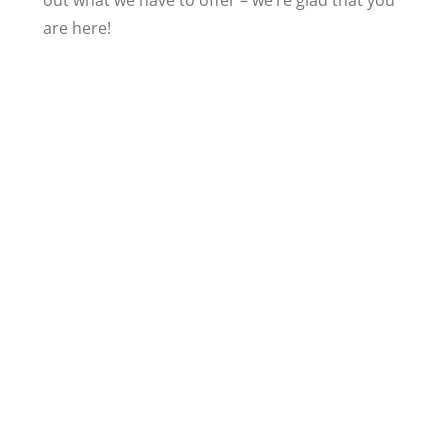
out what we have to offer – we’re glad that you
are here!