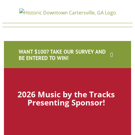
Skip
to
content
home
CDDA
2026-02-10T14:20:37-05:00
WANT $100? TAKE OUR SURVEY AND
BE ENTERED TO WIN!
2026 Music by the Tracks
Presenting Sponsor!