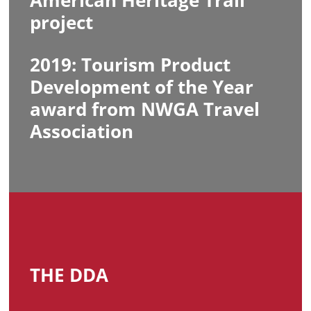
American Heritage Trail
project
2019: Tourism Product
Development of the Year
award from NWGA Travel
Association
THE DDA