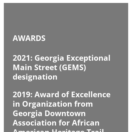
AWARDS
2021: Georgia Exceptional
Main Street (GEMS)
designation
2019: Award of Excellence
in Organization from
Georgia Downtown
Association for African