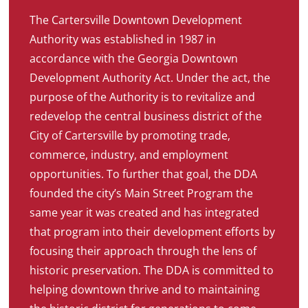
The Cartersville Downtown Development
Authority was established in 1987 in
accordance with the Georgia Downtown
Development Authority Act. Under the act, the
purpose of the Authority is to revitalize and
redevelop the central business district of the
City of Cartersville by promoting trade,
commerce, industry, and employment
opportunities. To further that goal, the DDA
founded the city’s Main Street Program the
same year it was created and has integrated
that program into their development efforts by
focusing their approach through the lens of
historic preservation. The DDA is committed to
helping downtown thrive and to maintaining