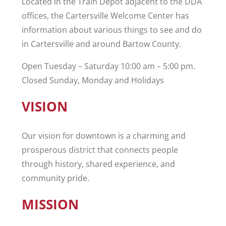
Located in the Train Depot adjacent to the DDA
offices, the Cartersville Welcome Center has
information about various things to see and do
in Cartersville and around Bartow County.
Open Tuesday – Saturday 10:00 am – 5:00 pm.
Closed Sunday, Monday and Holidays
VISION
Our vision for downtown is a charming and
prosperous district that connects people
through history, shared experience, and
community pride.
MISSION