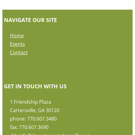
NAVIGATE OUR SITE
Home
Events
Contact
GET IN TOUCH WITH US
1 Friendship Plaza
Cartersville, GA 30120
phone: 770.607.3480
fax: 770.607.3690