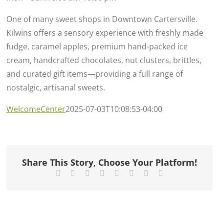
One of many sweet shops in Downtown Cartersville.
Kilwins offers a sensory experience with freshly made
fudge, caramel apples, premium hand-packed ice
cream, handcrafted chocolates, nut clusters, brittles,
and curated gift items—providing a full range of
nostalgic, artisanal sweets.
WelcomeCenter
2025-07-03T10:08:53-04:00
Share This Story, Choose Your Platform!
Facebook
X
Reddit
LinkedIn
Tumblr
Pinterest
Vk
Email