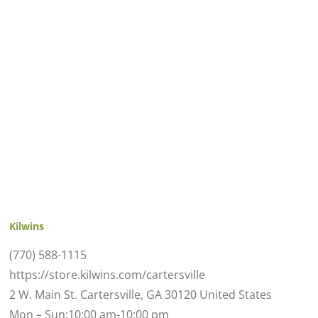
Kilwins
(770) 588-1115
https://store.kilwins.com/cartersville
2 W. Main St. Cartersville, GA 30120 United States
Mon – Sun:10:00 am-10:00 pm