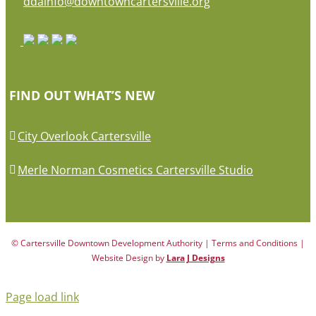
ddainfo@downtowncartersville.org
FIND OUT WHAT’S NEW
City Overlook Cartersville
Merle Norman Cosmetics Cartersville Studio
© Cartersville Downtown Development Authority | Terms and Conditions |
Website Design by
Lara J Designs
Page load link