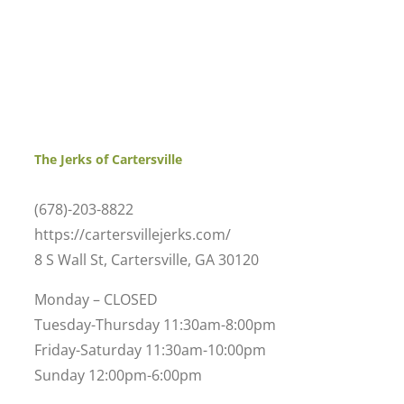
The Jerks of Cartersville
(678)-203-8822
https://cartersvillejerks.com/
8 S Wall St, Cartersville, GA 30120
Monday – CLOSED
Tuesday-Thursday 11:30am-8:00pm
Friday-Saturday 11:30am-10:00pm
Sunday 12:00pm-6:00pm