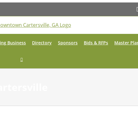
ing Business
Directory
Sponsors
Bids & RFPs
Master Pla
artersville