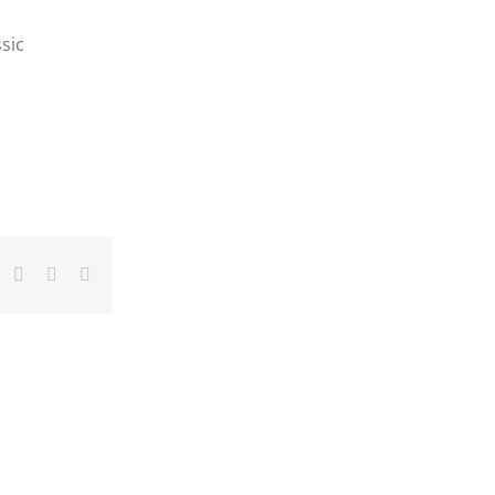
sic
dIn
umblr
Pinterest
Vk
Email