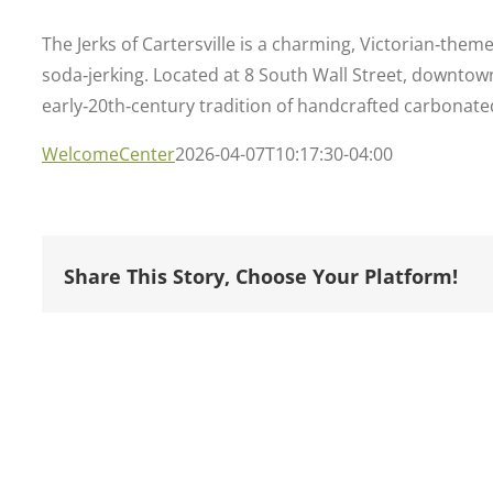
The Jerks of Cartersville is a charming, Victorian‑them
soda‑jerking. Located at 8 South Wall Street, downtown 
early‑20th‑century tradition of handcrafted carbonated
WelcomeCenter
2026-04-07T10:17:30-04:00
Share This Story, Choose Your Platform!