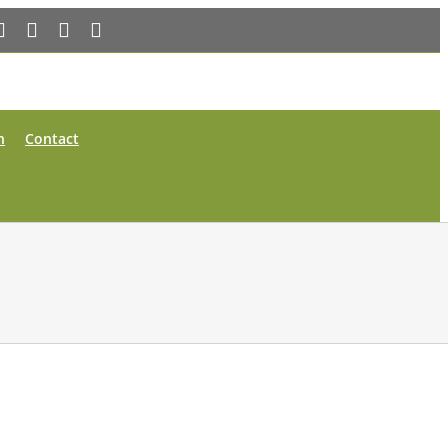
Facebook
X
YouTube
Instagram
n
Contact