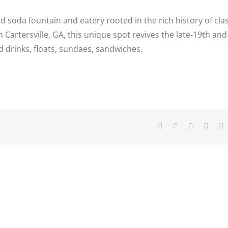
ed soda fountain and eatery rooted in the rich history of clas
Cartersville, GA, this unique spot revives the late‑19th and
 drinks, floats, sundaes, sandwiches.
Facebook
X
Reddit
Linke
T