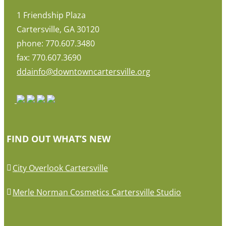
1 Friendship Plaza
Cartersville, GA 30120
phone: 770.607.3480
fax: 770.607.3690
ddainfo@downtowncartersville.org
FIND OUT WHAT’S NEW
City Overlook Cartersville
Merle Norman Cosmetics Cartersville Studio