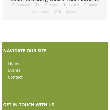
Facebook
X
Reddit
LinkedIn
Tumblr
Pinterest
Vk
Email
NAVIGATE OUR SITE
Home
Events
Contact
GET IN TOUCH WITH US