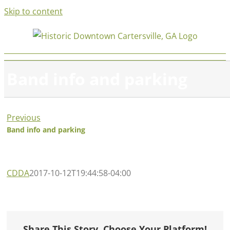
Skip to content
Band info and parking
Previous
Band info and parking
CDDA
2017-10-12T19:44:58-04:00
Share This Story, Choose Your Platform!