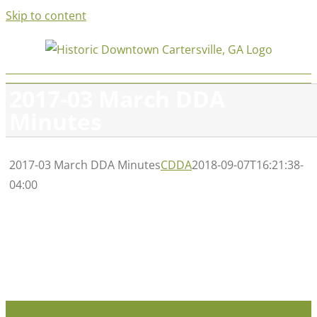
Skip to content
2017-03 March DDA
Minutes
2017-03 March DDA Minutes
CDDA
2018-09-07T16:21:38-
04:00