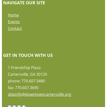
NAVIGATE OUR SITE
Home
Events
Contact
GET IN TOUCH WITH US
1 Friendship Plaza
Cartersville, GA 30120
phone: 770.607.3480
fax: 770.607.3690
ddainfo@downtowncartersville.org