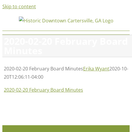
Skip to content
2020-02-20 February Board
Minutes
2020-02-20 February Board Minutes
Erika Wyant
2020-10-
20T12:06:11-04:00
2020-02-20 February Board Minutes