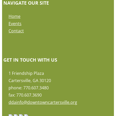
NAVIGATE OUR SITE
Home
Events
Contact
GET IN TOUCH WITH US
1 Friendship Plaza
Cartersville, GA 30120
phone: 770.607.3480
fax: 770.607.3690
ddainfo@downtowncartersville.org