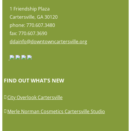
1 Friendship Plaza
Cartersville, GA 30120
phone: 770.607.3480
fax: 770.607.3690
ddainfo@downtowncartersville.org
FIND OUT WHAT’S NEW
City Overlook Cartersville
Merle Norman Cosmetics Cartersville Studio