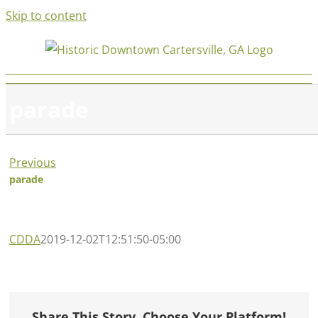
Skip to content
parade
Previous
parade
CDDA
2019-12-02T12:51:50-05:00
Share This Story, Choose Your Platform!