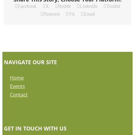
Facebook
X
Reddit
LinkedIn
Tumblr
Pinterest
Vk
Email
NAVIGATE OUR SITE
Home
Events
Contact
GET IN TOUCH WITH US