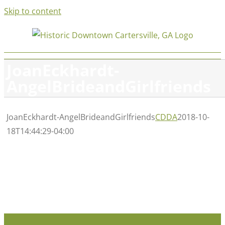
Skip to content
JoanEckhardt-
AngelBrideandGirlfriends
JoanEckhardt-AngelBrideandGirlfriends
CDDA
2018-10-
18T14:44:29-04:00