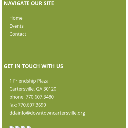
NAVIGATE OUR SITE
Home
Events
Contact
GET IN TOUCH WITH US
1 Friendship Plaza
Cartersville, GA 30120
phone: 770.607.3480
fax: 770.607.3690
ddainfo@downtowncartersville.org