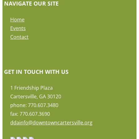
NAVIGATE OUR SITE
Home
Events
Contact
GET IN TOUCH WITH US
1 Friendship Plaza
Cartersville, GA 30120
phone: 770.607.3480
fax: 770.607.3690
ddainfo@downtowncartersville.org