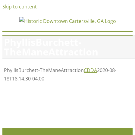
Skip to content
PhyllisBurchett-
TheManeAttraction
PhyllisBurchett-TheManeAttraction
CDDA
2020-08-
18T18:14:30-04:00