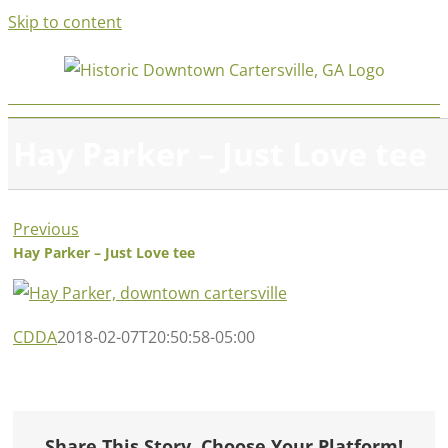
Skip to content
Hay Parker – Just Love tee
Previous
Hay Parker – Just Love tee
CDDA
2018-02-07T20:50:58-05:00
Share This Story, Choose Your Platform!