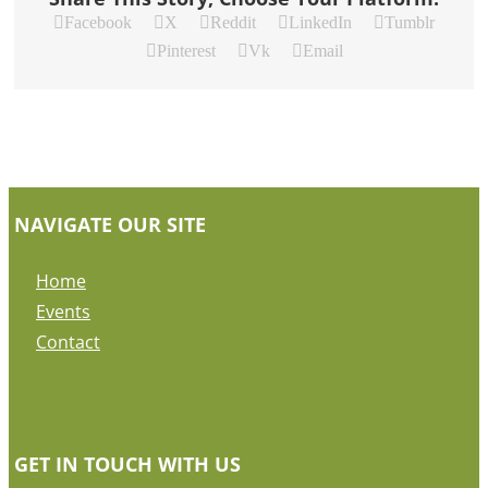
Facebook
X
Reddit
LinkedIn
Tumblr
Pinterest
Vk
Email
NAVIGATE OUR SITE
Home
Events
Contact
GET IN TOUCH WITH US