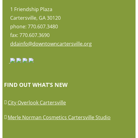
1 Friendship Plaza
Cartersville, GA 30120
phone: 770.607.3480
fax: 770.607.3690
ddainfo@downtowncartersville.org
FIND OUT WHAT’S NEW
City Overlook Cartersville
Merle Norman Cosmetics Cartersville Studio