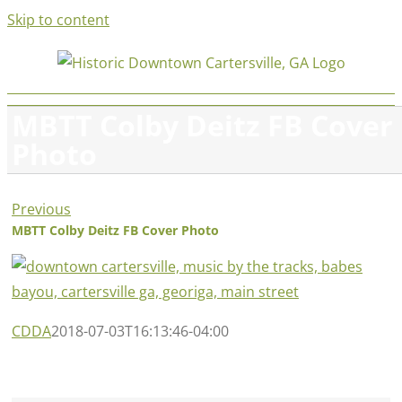
Skip to content
MBTT Colby Deitz FB Cover
Photo
Previous
MBTT Colby Deitz FB Cover Photo
CDDA
2018-07-03T16:13:46-04:00