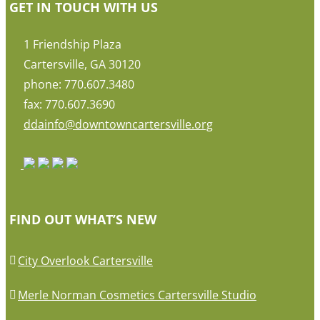
GET IN TOUCH WITH US
1 Friendship Plaza
Cartersville, GA 30120
phone: 770.607.3480
fax: 770.607.3690
ddainfo@downtowncartersville.org
FIND OUT WHAT’S NEW
City Overlook Cartersville
Merle Norman Cosmetics Cartersville Studio