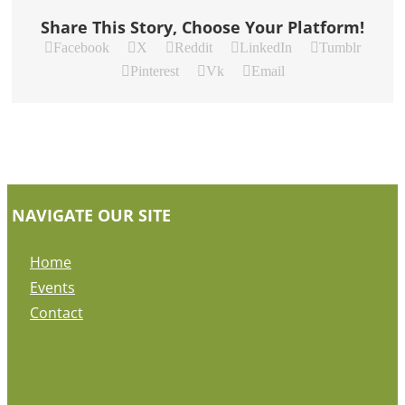
Share This Story, Choose Your Platform!
Facebook
X
Reddit
LinkedIn
Tumblr
Pinterest
Vk
Email
NAVIGATE OUR SITE
Home
Events
Contact