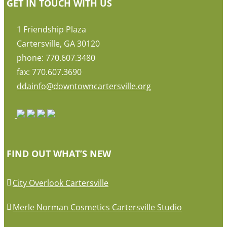
GET IN TOUCH WITH US
1 Friendship Plaza
Cartersville, GA 30120
phone: 770.607.3480
fax: 770.607.3690
ddainfo@downtowncartersville.org
FIND OUT WHAT’S NEW
City Overlook Cartersville
Merle Norman Cosmetics Cartersville Studio