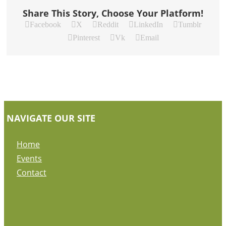
Share This Story, Choose Your Platform!
Facebook
X
Reddit
LinkedIn
Tumblr
Pinterest
Vk
Email
NAVIGATE OUR SITE
Home
Events
Contact