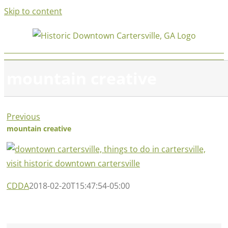
Skip to content
mountain creative
Previous
mountain creative
CDDA
2018-02-20T15:47:54-05:00