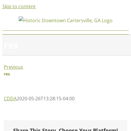
Skip to content
res
Previous
res
CDDA
2020-05-26T13:28:15-04:00
Share This Story, Choose Your Platform!