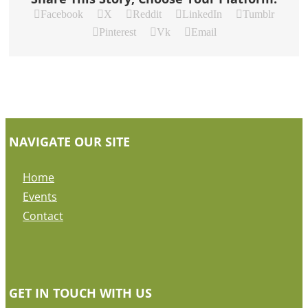
Facebook
X
Reddit
LinkedIn
Tumblr
Pinterest
Vk
Email
NAVIGATE OUR SITE
Home
Events
Contact
GET IN TOUCH WITH US