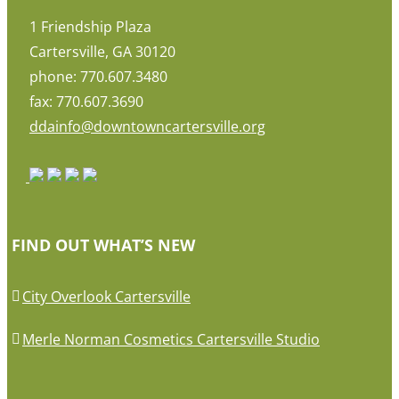
1 Friendship Plaza
Cartersville, GA 30120
phone: 770.607.3480
fax: 770.607.3690
ddainfo@downtowncartersville.org
FIND OUT WHAT’S NEW
City Overlook Cartersville
Merle Norman Cosmetics Cartersville Studio