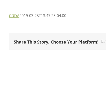
CDDA
2019-03-25T13:47:23-04:00
Share This Story, Choose Your Platform!
F
NAVIGATE OUR SITE
GET 
Home
1 Fri