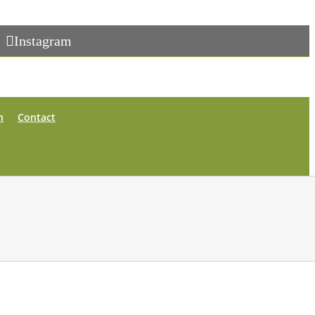
Instagram
n
Contact