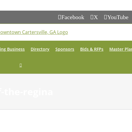
Facebook
X
YouTube
ing Business
Directory
Sponsors
Bids & RFPs
Master Pla
f-the-regina