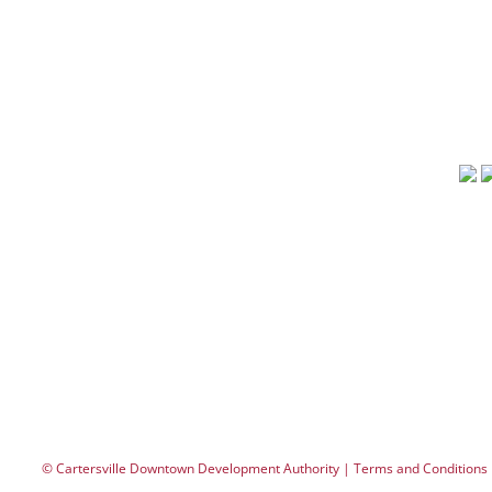
Events
Carte
Contact
phone
fax: 
dda
FIND OUT WHAT’S NEW
City Overlook Cartersville
Merle Norman Cosmetics Cartersville
Studio
© Cartersville Downtown Development Authority | Terms and Conditions