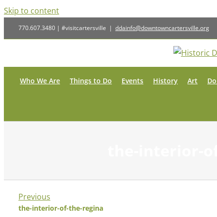
Skip to content
770.607.3480 | #visitcartersville
|
ddainfo@downtowncartersville.org
Who We Are
Things to Do
Events
History
Art
Do
the-interior-o
Previous
the-interior-of-the-regina