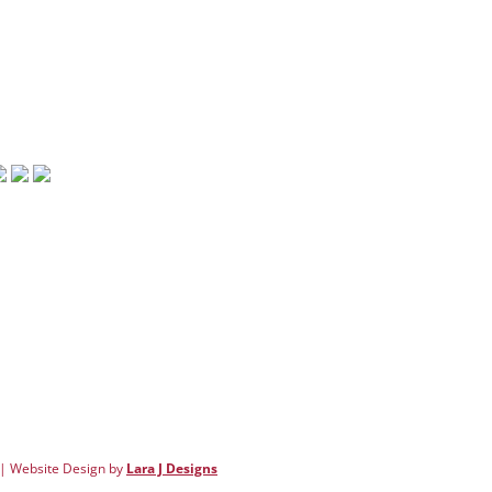
rsville, GA 30120
: 770.607.3480
770.607.3690
info@downtowncartersville.org
 | Website Design by
Lara J Designs