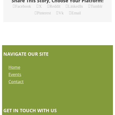
Share This Story, Choose Your Platform!
Facebook
X
Reddit
LinkedIn
Tumblr
Pinterest
Vk
Email
NAVIGATE OUR SITE
Home
Events
Contact
GET IN TOUCH WITH US