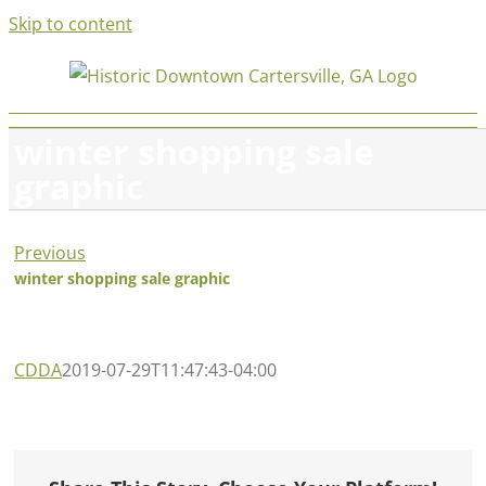
Skip to content
winter shopping sale
graphic
Previous
winter shopping sale graphic
CDDA
2019-07-29T11:47:43-04:00