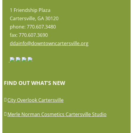
1 Friendship Plaza
Cartersville, GA 30120
phone: 770.607.3480
fax: 770.607.3690
ddainfo@downtowncartersville.org
FIND OUT WHAT’S NEW
City Overlook Cartersville
Merle Norman Cosmetics Cartersville Studio