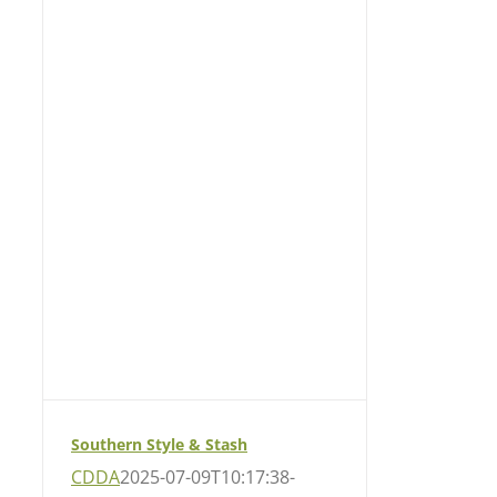
Southern Style & Stash
CDDA
2025-07-09T10:17:38-