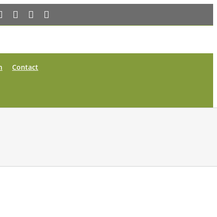
Facebook
X
YouTube
Instagram
n
Contact