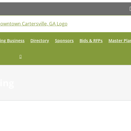
ing Business
Directory
Sponsors
Bids & RFPs
Master Pla
ing