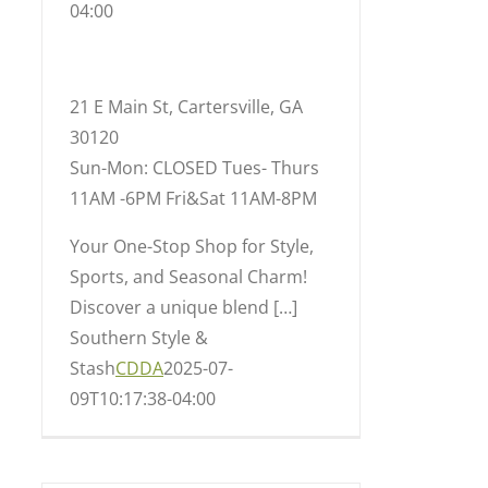
04:00
21 E Main St, Cartersville, GA
30120
Sun-Mon: CLOSED Tues- Thurs
11AM -6PM Fri&Sat 11AM-8PM
Your One-Stop Shop for Style,
Sports, and Seasonal Charm!
Discover a unique blend […]
Southern Style &
Stash
CDDA
2025-07-
09T10:17:38-04:00