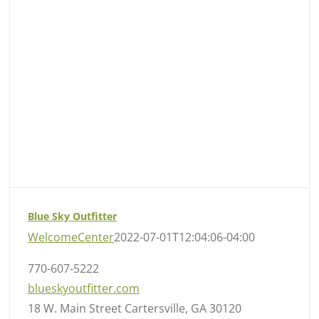
Blue Sky Outfitter
WelcomeCenter
2022-07-01T12:04:06-04:00
770-607-5222
blueskyoutfitter.com
18 W. Main Street Cartersville, GA 30120