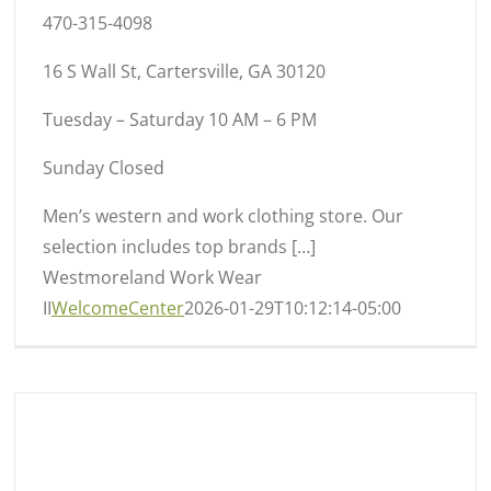
470-315-4098
16 S Wall St, Cartersville, GA 30120
Tuesday – Saturday 10 AM – 6 PM
Sunday Closed
Men’s western and work clothing store. Our
selection includes top brands […]
Westmoreland Work Wear
II
WelcomeCenter
2026-01-29T10:12:14-05:00