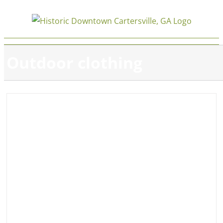
Skip
to
content
Outdoor clothing